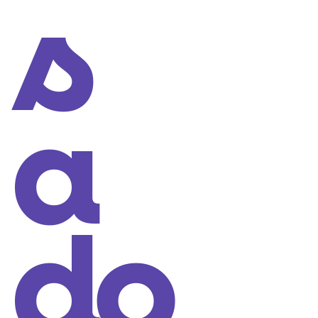
s
a
do