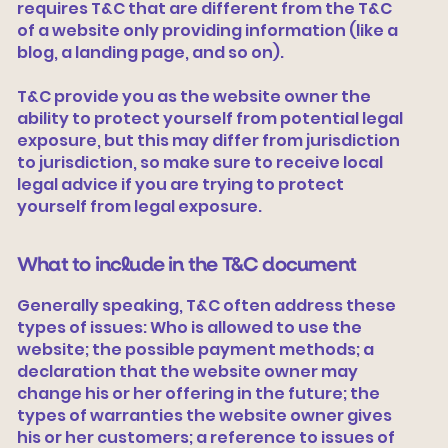
requires T&C that are different from the T&C
of a website only providing information (like a
blog, a landing page, and so on).
T&C provide you as the website owner the
ability to protect yourself from potential legal
exposure, but this may differ from jurisdiction
to jurisdiction, so make sure to receive local
legal advice if you are trying to protect
yourself from legal exposure.
What to include in the T&C document
Generally speaking, T&C often address these
types of issues: Who is allowed to use the
website; the possible payment methods; a
declaration that the website owner may
change his or her offering in the future; the
types of warranties the website owner gives
his or her customers; a reference to issues of