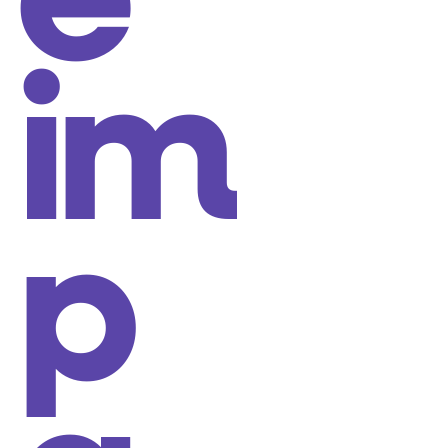
e
im
p