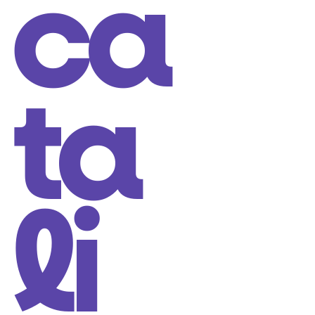
ca
ta
li