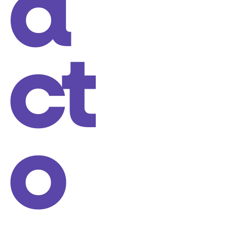
a
ct
o