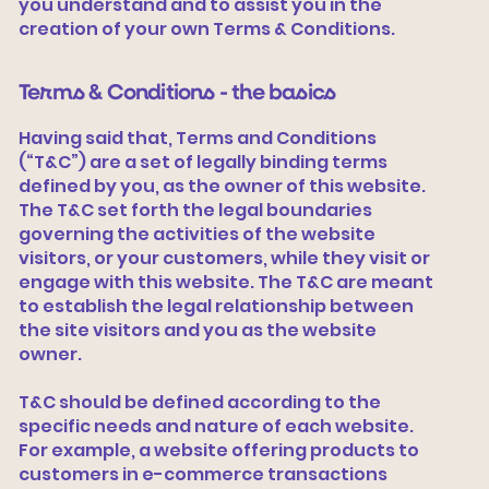
you understand and to assist you in the
creation of your own Terms & Conditions.
Terms & Conditions - the basics
Having said that, Terms and Conditions
(“T&C”) are a set of legally binding terms
defined by you, as the owner of this website.
The T&C set forth the legal boundaries
governing the activities of the website
visitors, or your customers, while they visit or
engage with this website. The T&C are meant
to establish the legal relationship between
the site visitors and you as the website
owner.
T&C should be defined according to the
specific needs and nature of each website.
For example, a website offering products to
customers in e-commerce transactions