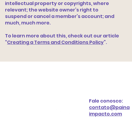
intellectual property or copyrights, where
relevant; the website owner’s right to
suspend or cancel a member’s account; and
much, much more.
To learn more about this, check out our article
“
Creating a Terms and Conditions Policy
”.
Fale conosco:
contato@paina
impacto.com