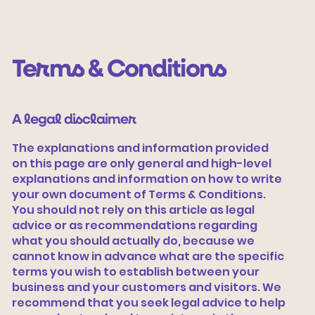
Terms & Conditions
A legal disclaimer
The explanations and information provided
on this page are only general and high-level
explanations and information on how to write
Vamos tecer
your own document of Terms & Conditions.
You should not rely on this article as legal
advice or as recommendations regarding
what you should actually do, because we
cannot know in advance what are the specific
terms you wish to establish between your
business and your customers and visitors. We
recommend that you seek legal advice to help