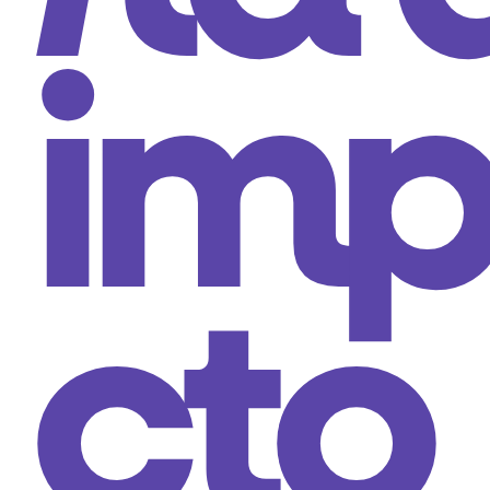
im
cto