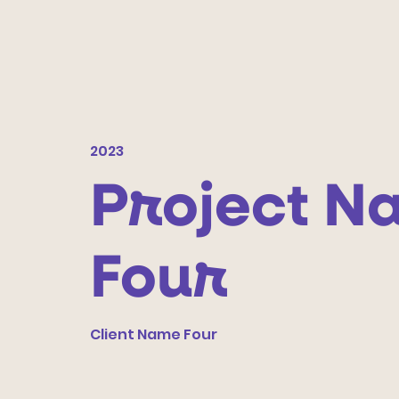
2023
Project N
Four
Client Name Four