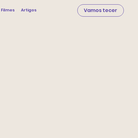
Vamos tecer
 Filmes
Artigos