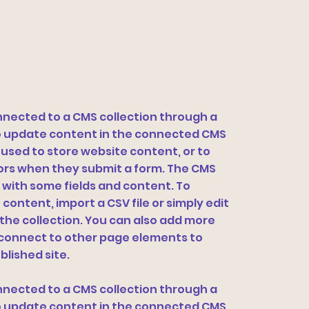
connected to a CMS collection through a
 to update content in the connected CMS
 used to store website content, or to
itors when they submit a form. The CMS
p with some fields and content. To
content, import a CSV file or simply edit
 the collection. You can also add more
n connect to other page elements to
blished site.
connected to a CMS collection through a
 to update content in the connected CMS