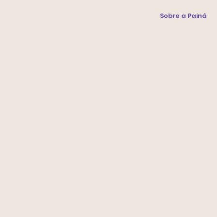
Sobre a Painá