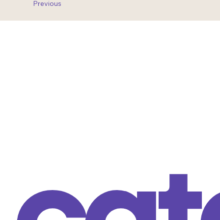
Previous