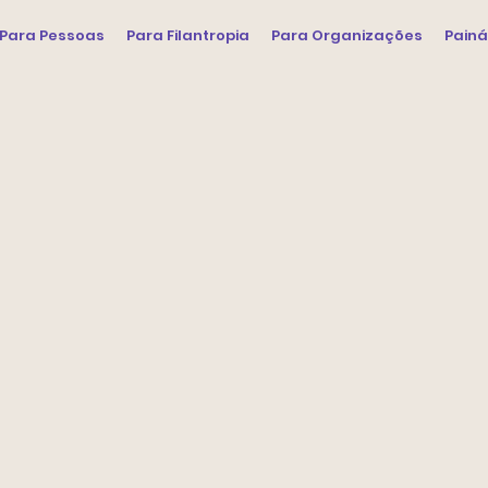
Para Pessoas
Para Filantropia
Para Organizações
Painá