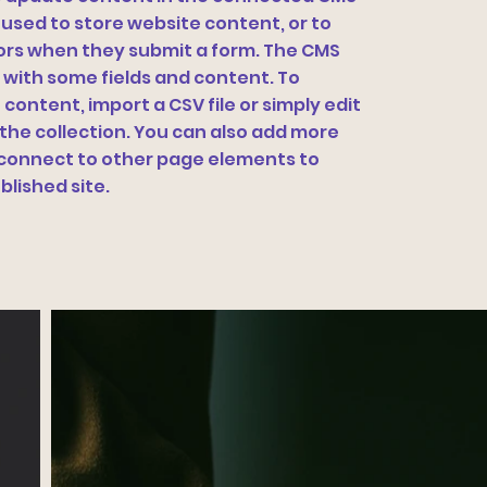
 used to store website content, or to
itors when they submit a form. The CMS
p with some fields and content. To
content, import a CSV file or simply edit
 the collection. You can also add more
n connect to other page elements to
blished site.