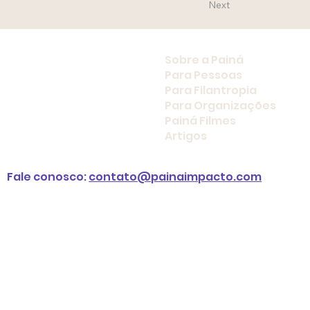
Next
Sobre a Painá
Para Pessoas
Para Filantropia
Para Organizações
Painá Filmes
Artigos
Fale conosco:
contato@painaimpacto.com