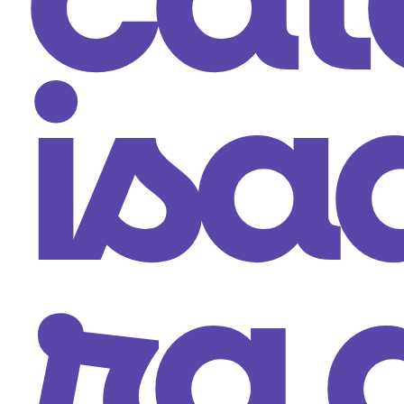
cat
isa
ra 