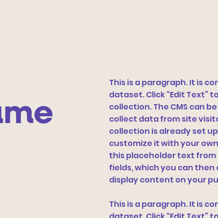
This is a paragraph. It is 
dataset. Click “Edit Text”
ame
collection. The CMS can be
collect data from site vis
collection is already set u
customize it with your own 
this placeholder text from
fields, which you can the
display content on your pu
This is a paragraph. It is 
dataset. Click “Edit Text”