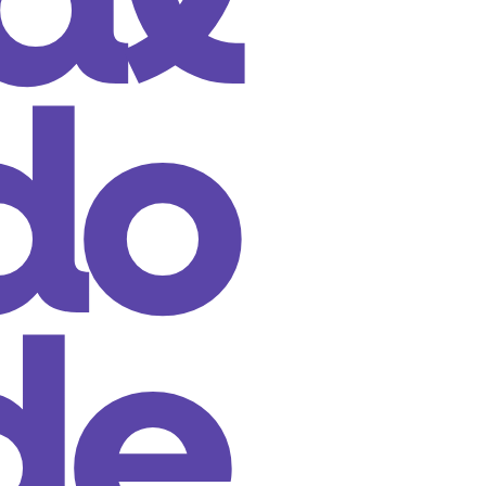
al
do
de