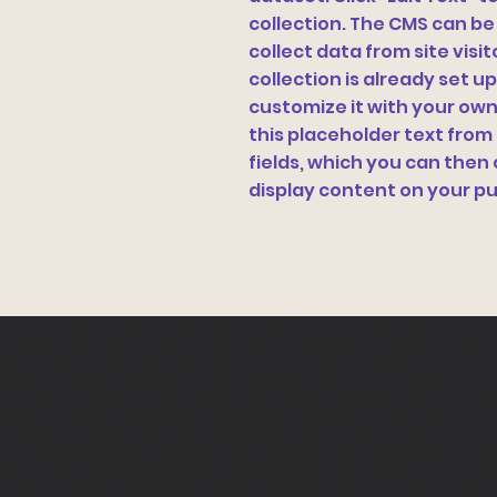
collection. The CMS can be
collect data from site vis
collection is already set u
customize it with your own 
this placeholder text from
fields, which you can the
display content on your pu