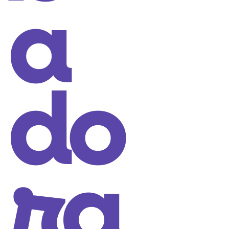
a
do
ra