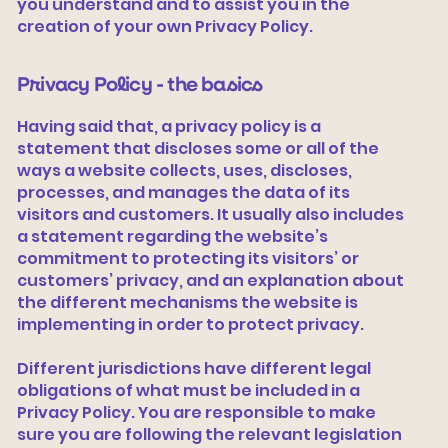
you understand and to assist you in the
creation of your own Privacy Policy.
Privacy Policy - the basics
Having said that, a privacy policy is a
statement that discloses some or all of the
ways a website collects, uses, discloses,
processes, and manages the data of its
visitors and customers. It usually also includes
a statement regarding the website’s
commitment to protecting its visitors’ or
customers’ privacy, and an explanation about
the different mechanisms the website is
implementing in order to protect privacy.
Different jurisdictions have different legal
obligations of what must be included in a
Privacy Policy. You are responsible to make
sure you are following the relevant legislation