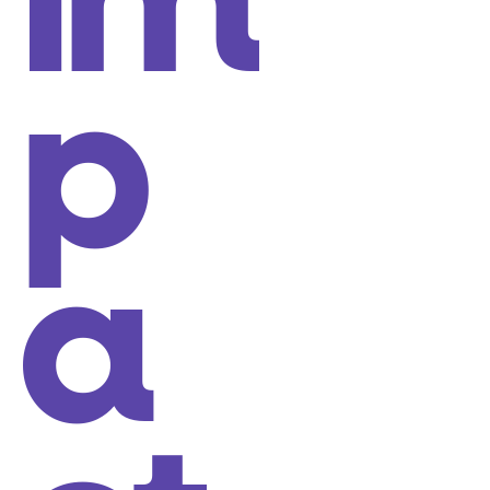
im
p
a