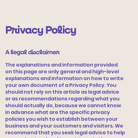
Privacy Policy
A legal disclaimer
The explanations and information provided
on this page are only general and high-level
explanations and information on how to write
Vamos tecer
your own document of a Privacy Policy. You
should not rely on this article as legal advice
or as recommendations regarding what you
should actually do, because we cannot know
in advance what are the specific privacy
policies you wish to establish between your
business and your customers and visitors. We
recommend that you seek legal advice to help