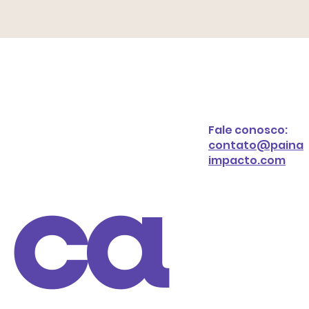
Fale conosco:
contato@paina
impacto.com
ca