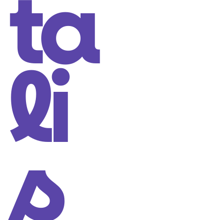
ta
li
s