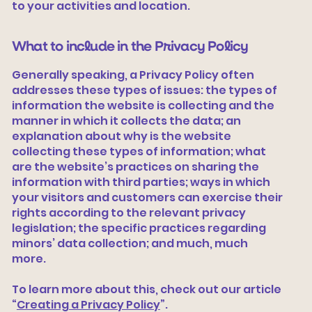
to your activities and location.
What to include in the Privacy Policy
Generally speaking, a Privacy Policy often
addresses these types of issues: the types of
information the website is collecting and the
manner in which it collects the data; an
explanation about why is the website
collecting these types of information; what
are the website’s practices on sharing the
information with third parties; ways in which
your visitors and customers can exercise their
rights according to the relevant privacy
legislation; the specific practices regarding
minors’ data collection; and much, much
more.
To learn more about this, check out our article
“
Creating a Privacy Policy
”.