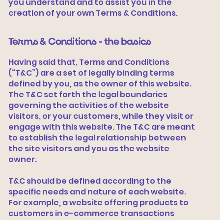
you understand and to assist you in the
creation of your own Terms & Conditions.
Terms & Conditions - the basics
Having said that, Terms and Conditions
(“T&C”) are a set of legally binding terms
defined by you, as the owner of this website.
The T&C set forth the legal boundaries
governing the activities of the website
visitors, or your customers, while they visit or
engage with this website. The T&C are meant
to establish the legal relationship between
the site visitors and you as the website
owner.
T&C should be defined according to the
specific needs and nature of each website.
For example, a website offering products to
customers in e-commerce transactions