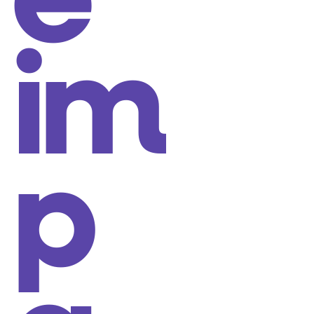
e
im
p