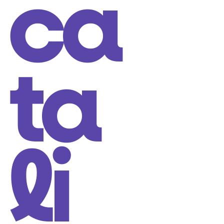
ca
ta
li