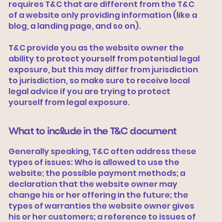
requires T&C that are different from the T&C
of a website only providing information (like a
blog, a landing page, and so on).
T&C provide you as the website owner the
ability to protect yourself from potential legal
exposure, but this may differ from jurisdiction
to jurisdiction, so make sure to receive local
legal advice if you are trying to protect
yourself from legal exposure.
What to include in the T&C document
Generally speaking, T&C often address these
types of issues: Who is allowed to use the
website; the possible payment methods; a
declaration that the website owner may
change his or her offering in the future; the
types of warranties the website owner gives
his or her customers; a reference to issues of