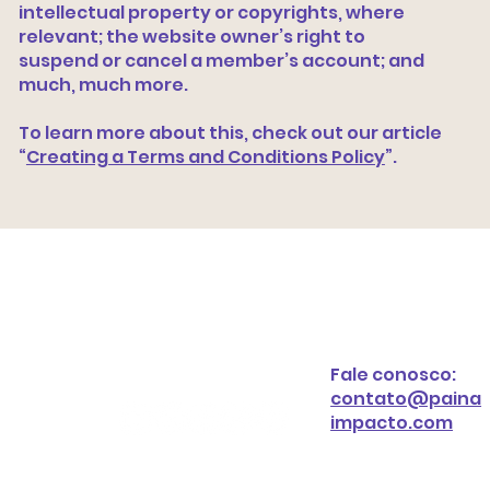
intellectual property or copyrights, where
relevant; the website owner’s right to
suspend or cancel a member’s account; and
much, much more.
To learn more about this, check out our article
“
Creating a Terms and Conditions Policy
”.
Fale conosco:
contato@paina
impacto.com