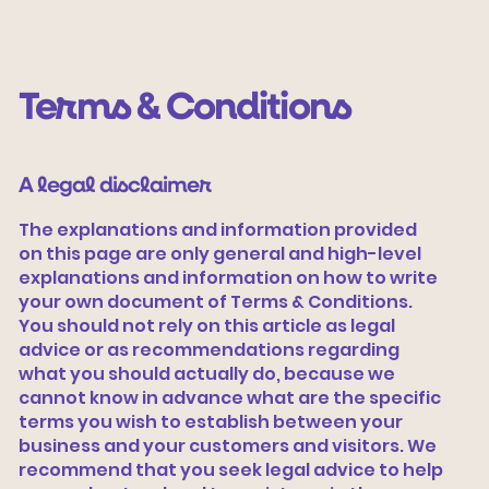
Terms & Conditions
A legal disclaimer
The explanations and information provided
on this page are only general and high-level
explanations and information on how to write
Vamos tecer
your own document of Terms & Conditions.
You should not rely on this article as legal
advice or as recommendations regarding
what you should actually do, because we
cannot know in advance what are the specific
terms you wish to establish between your
business and your customers and visitors. We
recommend that you seek legal advice to help