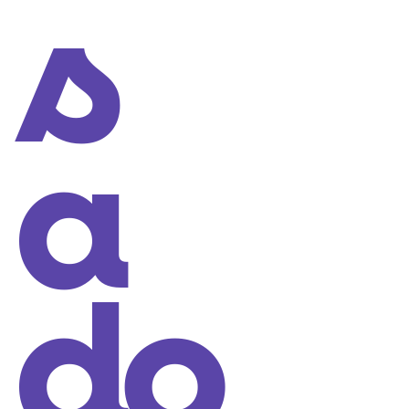
s
a
do