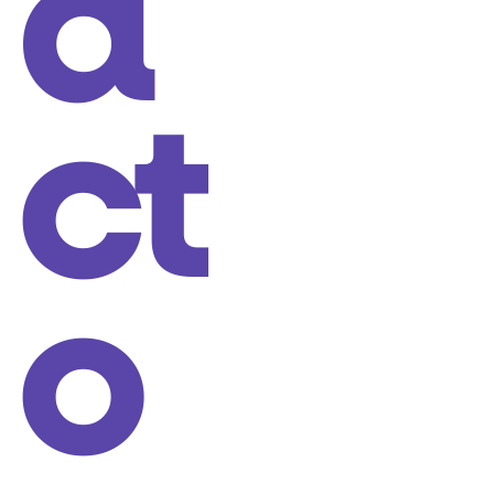
a
ct
o